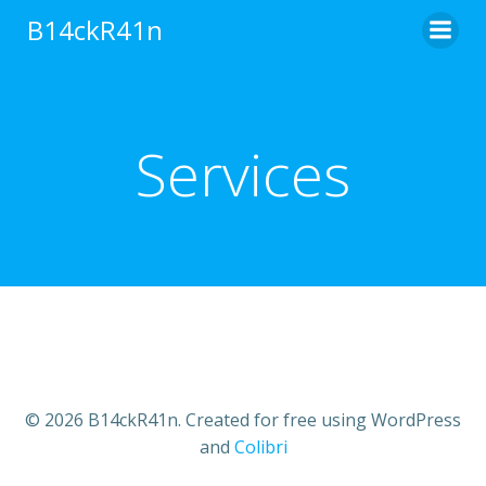
Skip
B14ckR41n
to
content
Services
© 2026 B14ckR41n. Created for free using WordPress
and
Colibri